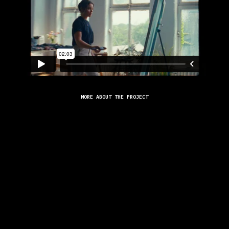
MORE ABOUT THE PROJECT