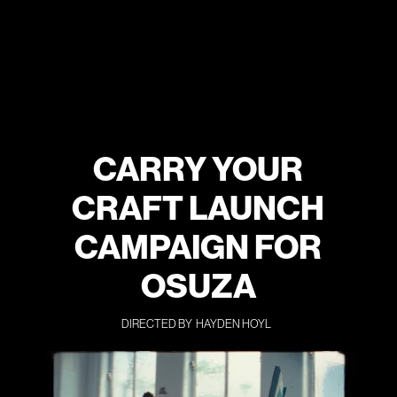
CARRY YOUR
CRAFT LAUNCH
CAMPAIGN FOR
OSUZA
DIRECTED BY
HAYDEN HOYL