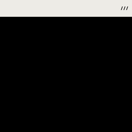
/ / /