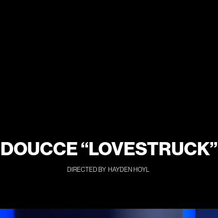
DOUCCE “LOVESTRUCK”
DIRECTED BY
HAYDEN HOYL