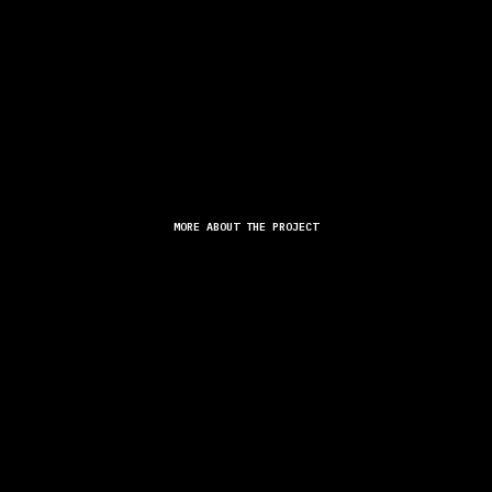
MORE ABOUT THE PROJECT
 ACROSS THE WORLD THE OPPORTUNITY TO DISCOVER THEIR INDI
NEW PRODUCT LINE "LOVESTRUCK."