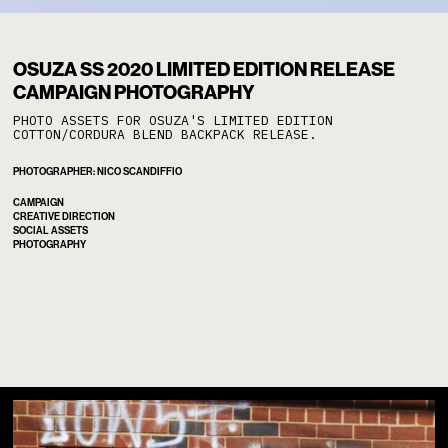
OSUZA
/
OSUZA SS 2020 LIMITED EDITION RELEASE
CAMPAIGN PHOTOGRAPHY
PHOTO ASSETS FOR OSUZA'S LIMITED EDITION
COTTON/CORDURA BLEND BACKPACK RELEASE.
PHOTOGRAPHER: NICO SCANDIFFIO
CAMPAIGN
CREATIVE DIRECTION
SOCIAL ASSETS
PHOTOGRAPHY