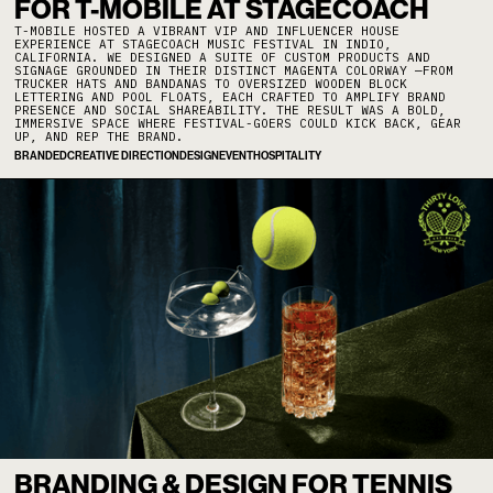
FOR T-MOBILE AT STAGECOACH
T-MOBILE HOSTED A VIBRANT VIP AND INFLUENCER HOUSE
EXPERIENCE AT STAGECOACH MUSIC FESTIVAL IN INDIO,
CALIFORNIA. WE DESIGNED A SUITE OF CUSTOM PRODUCTS AND
SIGNAGE GROUNDED IN THEIR DISTINCT MAGENTA COLORWAY —FROM
TRUCKER HATS AND BANDANAS TO OVERSIZED WOODEN BLOCK
LETTERING AND POOL FLOATS, EACH CRAFTED TO AMPLIFY BRAND
PRESENCE AND SOCIAL SHAREABILITY. THE RESULT WAS A BOLD,
IMMERSIVE SPACE WHERE FESTIVAL-GOERS COULD KICK BACK, GEAR
UP, AND REP THE BRAND.
BRANDED
CREATIVE DIRECTION
DESIGN
EVENT
HOSPITALITY
BRANDING & DESIGN FOR TENNIS