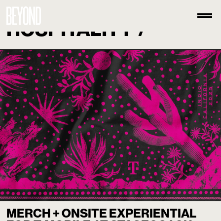
HOSPITALITY
/
MERCH + ONSITE EXPERIENTIAL