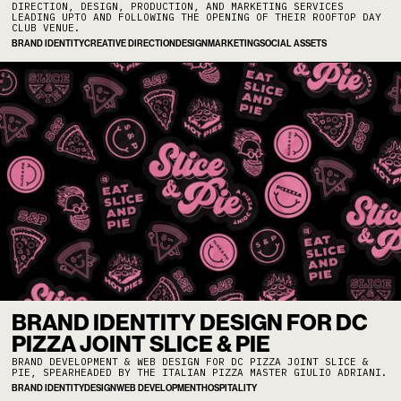
DIRECTION, DESIGN, PRODUCTION, AND MARKETING SERVICES
LEADING UPTO AND FOLLOWING THE OPENING OF THEIR ROOFTOP DAY
CLUB VENUE.
BRAND IDENTITY
CREATIVE DIRECTION
DESIGN
MARKETING
SOCIAL ASSETS
BRAND IDENTITY DESIGN FOR DC
PIZZA JOINT SLICE & PIE
BRAND DEVELOPMENT & WEB DESIGN FOR DC PIZZA JOINT SLICE &
PIE, SPEARHEADED BY THE ITALIAN PIZZA MASTER GIULIO ADRIANI.
BRAND IDENTITY
DESIGN
WEB DEVELOPMENT
HOSPITALITY