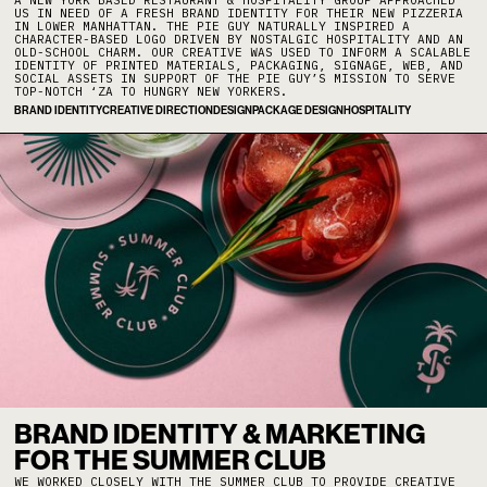
A NEW YORK BASED RESTAURANT & HOSPITALITY GROUP APPROACHED
US IN NEED OF A FRESH BRAND IDENTITY FOR THEIR NEW PIZZERIA
IN LOWER MANHATTAN. THE PIE GUY NATURALLY INSPIRED A
CHARACTER-BASED LOGO DRIVEN BY NOSTALGIC HOSPITALITY AND AN
OLD-SCHOOL CHARM. OUR CREATIVE WAS USED TO INFORM A SCALABLE
IDENTITY OF PRINTED MATERIALS, PACKAGING, SIGNAGE, WEB, AND
SOCIAL ASSETS IN SUPPORT OF THE PIE GUY’S MISSION TO SERVE
TOP-NOTCH ‘ZA TO HUNGRY NEW YORKERS.
BRAND IDENTITY
CREATIVE DIRECTION
DESIGN
PACKAGE DESIGN
HOSPITALITY
BRAND IDENTITY & MARKETING
FOR THE SUMMER CLUB
WE WORKED CLOSELY WITH THE SUMMER CLUB TO PROVIDE CREATIVE