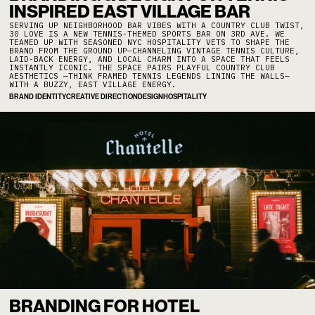
INSPIRED EAST VILLAGE BAR
SERVING UP NEIGHBORHOOD BAR VIBES WITH A COUNTRY CLUB TWIST,
30 LOVE IS A NEW TENNIS-THEMED SPORTS BAR ON 3RD AVE. WE
TEAMED UP WITH SEASONED NYC HOSPITALITY VETS TO SHAPE THE
BRAND FROM THE GROUND UP—CHANNELING VINTAGE TENNIS CULTURE,
LAID-BACK ENERGY, AND LOCAL CHARM INTO A SPACE THAT FEELS
INSTANTLY ICONIC. THE SPACE PAIRS PLAYFUL COUNTRY CLUB
AESTHETICS —THINK FRAMED TENNIS LEGENDS LINING THE WALLS—
WITH A BUZZY, EAST VILLAGE ENERGY.
BRAND IDENTITY
CREATIVE DIRECTION
DESIGN
HOSPITALITY
BRANDING FOR HOTEL