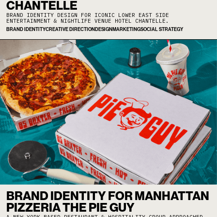
CHANTELLE
BRAND IDENTITY DESIGN FOR ICONIC LOWER EAST SIDE
ENTERTAINMENT & NIGHTLIFE VENUE HOTEL CHANTELLE.
BRAND IDENTITY
CREATIVE DIRECTION
DESIGN
MARKETING
SOCIAL STRATEGY
BRAND IDENTITY FOR MANHATTAN
PIZZERIA THE PIE GUY