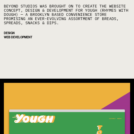
BEYOND STUDIOS WAS BROUGHT ON TO CREATE THE WEBSITE
CONCEPT, DESIGN & DEVELOPMENT FOR YOUGH (RHYMES WITH
DOUGH) — A BROOKLYN BASED CONVENIENCE STORE
PROMISING AN EVER-EVOLVING ASSORTMENT OF BREADS,
SPREADS, SNACKS & DIPS.
DESIGN
WEB DEVELOPMENT