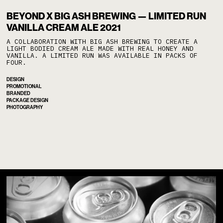
/
No items found.
BEYOND X BIG ASH BREWING — LIMITED RUN
VANILLA CREAM ALE 2021
A COLLABORATION WITH BIG ASH BREWING TO CREATE A
LIGHT BODIED CREAM ALE MADE WITH REAL HONEY AND
VANILLA. A LIMITED RUN WAS AVAILABLE IN PACKS OF
FOUR.
DESIGN
PROMOTIONAL
BRANDED
PACKAGE DESIGN
PHOTOGRAPHY