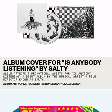
ALBUM COVER FOR "IS ANYBODY
LISTENING" BY SALTY
ALBUM ARTWORK & PROMOTIONAL ASSETS FOR "IS ANYBODY
LISTENING" A DEBUT ALBUM BY THE MUSICAL ARTIST & FILM
DIRECTOR KNOWN AS SALTY.
ALBUM ARTWORK
CREATIVE DIRECTION
DESIGN
PACKAGE DESIGN