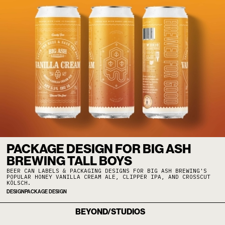
PACKAGE DESIGN FOR BIG ASH
BREWING TALL BOYS
BEER CAN LABELS & PACKAGING DESIGNS FOR BIG ASH BREWING'S
POPULAR HONEY VANILLA CREAM ALE, CLIPPER IPA, AND CROSSCUT
KÖLSCH.
DESIGN
PACKAGE DESIGN
BEYOND/STUDIOS