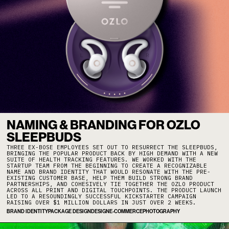
NAMING & BRANDING FOR OZLO
SLEEPBUDS
THREE EX-BOSE EMPLOYEES SET OUT TO RESURRECT THE SLEEPBUDS,
BRINGING THE POPULAR PRODUCT BACK BY HIGH DEMAND WITH A NEW
SUITE OF HEALTH TRACKING FEATURES. WE WORKED WITH THE
STARTUP TEAM FROM THE BEGINNING TO CREATE A RECOGNIZABLE
NAME AND BRAND IDENTITY THAT WOULD RESONATE WITH THE PRE-
EXISTING CUSTOMER BASE, HELP THEM BUILD STRONG BRAND
PARTNERSHIPS, AND COHESIVELY TIE TOGETHER THE OZLO PRODUCT
ACROSS ALL PRINT AND DIGITAL TOUCHPOINTS. THE PRODUCT LAUNCH
LED TO A RESOUNDINGLY SUCCESSFUL KICKSTARTER CAMPAIGN
RAISING OVER $1 MILLION DOLLARS IN JUST OVER 2 WEEKS.
BRAND IDENTITY
PACKAGE DESIGN
DESIGN
E-COMMERCE
PHOTOGRAPHY