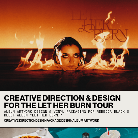
CREATIVE DIRECTION & DESIGN
FOR THE LET HER BURN TOUR
ALBUM ARTWORK DESIGN & VINYL PACKAGING FOR REBECCA BLACK'S
DEBUT ALBUM "LET HER BURN."
CREATIVE DIRECTION
DESIGN
PACKAGE DESIGN
ALBUM ARTWORK