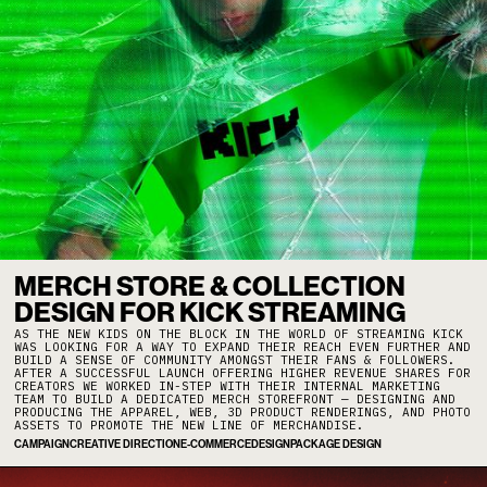
MERCH STORE & COLLECTION
DESIGN FOR KICK STREAMING
AS THE NEW KIDS ON THE BLOCK IN THE WORLD OF STREAMING KICK
WAS LOOKING FOR A WAY TO EXPAND THEIR REACH EVEN FURTHER AND
BUILD A SENSE OF COMMUNITY AMONGST THEIR FANS & FOLLOWERS.
AFTER A SUCCESSFUL LAUNCH OFFERING HIGHER REVENUE SHARES FOR
CREATORS WE WORKED IN-STEP WITH THEIR INTERNAL MARKETING
TEAM TO BUILD A DEDICATED MERCH STOREFRONT — DESIGNING AND
PRODUCING THE APPAREL, WEB, 3D PRODUCT RENDERINGS, AND PHOTO
ASSETS TO PROMOTE THE NEW LINE OF MERCHANDISE.
CAMPAIGN
CREATIVE DIRECTION
E-COMMERCE
DESIGN
PACKAGE DESIGN