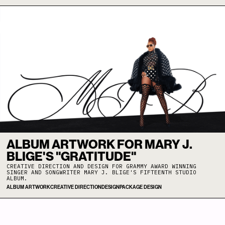
ALBUM ARTWORK FOR MARY J.
BLIGE'S "GRATITUDE"
CREATIVE DIRECTION AND DESIGN FOR GRAMMY AWARD WINNING
SINGER AND SONGWRITER MARY J. BLIGE'S FIFTEENTH STUDIO
ALBUM.
ALBUM ARTWORK
CREATIVE DIRECTION
DESIGN
PACKAGE DESIGN