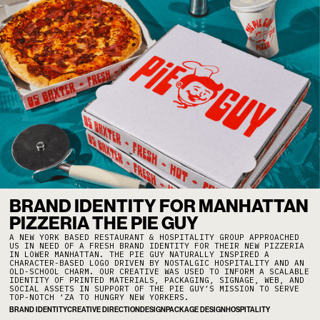
BRAND IDENTITY FOR MANHATTAN
PIZZERIA THE PIE GUY
A NEW YORK BASED RESTAURANT & HOSPITALITY GROUP APPROACHED
US IN NEED OF A FRESH BRAND IDENTITY FOR THEIR NEW PIZZERIA
IN LOWER MANHATTAN. THE PIE GUY NATURALLY INSPIRED A
CHARACTER-BASED LOGO DRIVEN BY NOSTALGIC HOSPITALITY AND AN
OLD-SCHOOL CHARM. OUR CREATIVE WAS USED TO INFORM A SCALABLE
IDENTITY OF PRINTED MATERIALS, PACKAGING, SIGNAGE, WEB, AND
SOCIAL ASSETS IN SUPPORT OF THE PIE GUY’S MISSION TO SERVE
TOP-NOTCH ‘ZA TO HUNGRY NEW YORKERS.
BRAND IDENTITY
CREATIVE DIRECTION
DESIGN
PACKAGE DESIGN
HOSPITALITY