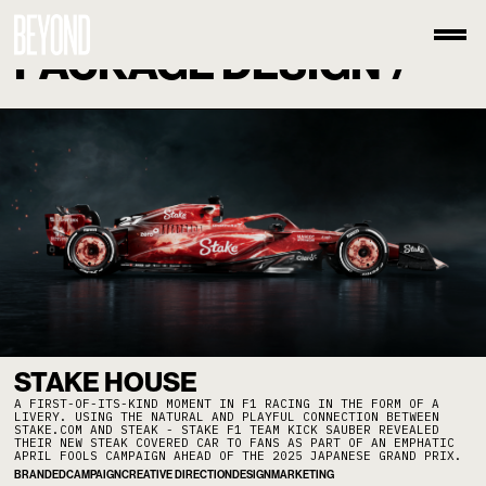
PACKAGE DESIGN
/
STAKE HOUSE
A FIRST-OF-ITS-KIND MOMENT IN F1 RACING IN THE FORM OF A
LIVERY. USING THE NATURAL AND PLAYFUL CONNECTION BETWEEN
STAKE.COM AND STEAK - STAKE F1 TEAM KICK SAUBER REVEALED
THEIR NEW STEAK COVERED CAR TO FANS AS PART OF AN EMPHATIC
APRIL FOOLS CAMPAIGN AHEAD OF THE 2025 JAPANESE GRAND PRIX.
BRANDED
CAMPAIGN
CREATIVE DIRECTION
DESIGN
MARKETING