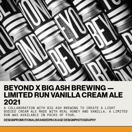
BEYOND X BIG ASH BREWING —
LIMITED RUN VANILLA CREAM ALE
2021
A COLLABORATION WITH BIG ASH BREWING TO CREATE A LIGHT
BODIED CREAM ALE MADE WITH REAL HONEY AND VANILLA. A LIMITED
RUN WAS AVAILABLE IN PACKS OF FOUR.
DESIGN
PROMOTIONAL
BRANDED
PACKAGE DESIGN
PHOTOGRAPHY