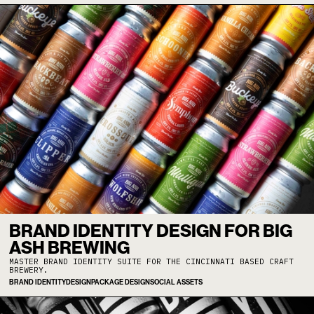
BRAND IDENTITY DESIGN FOR BIG
ASH BREWING
MASTER BRAND IDENTITY SUITE FOR THE CINCINNATI BASED CRAFT
BREWERY.
BRAND IDENTITY
DESIGN
PACKAGE DESIGN
SOCIAL ASSETS