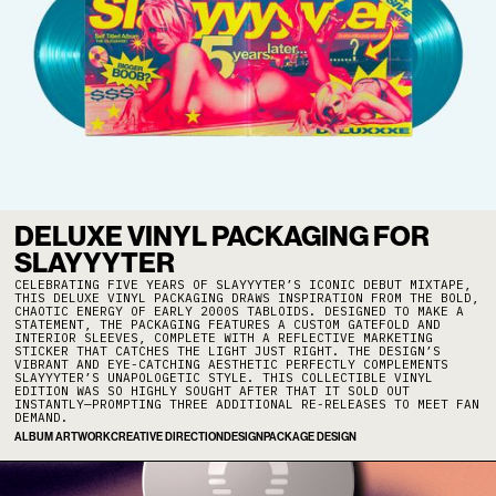
DELUXE VINYL PACKAGING FOR
SLAYYYTER
CELEBRATING FIVE YEARS OF SLAYYYTER’S ICONIC DEBUT MIXTAPE,
THIS DELUXE VINYL PACKAGING DRAWS INSPIRATION FROM THE BOLD,
CHAOTIC ENERGY OF EARLY 2000S TABLOIDS. DESIGNED TO MAKE A
STATEMENT, THE PACKAGING FEATURES A CUSTOM GATEFOLD AND
INTERIOR SLEEVES, COMPLETE WITH A REFLECTIVE MARKETING
STICKER THAT CATCHES THE LIGHT JUST RIGHT. THE DESIGN’S
VIBRANT AND EYE-CATCHING AESTHETIC PERFECTLY COMPLEMENTS
SLAYYYTER’S UNAPOLOGETIC STYLE. THIS COLLECTIBLE VINYL
EDITION WAS SO HIGHLY SOUGHT AFTER THAT IT SOLD OUT
INSTANTLY—PROMPTING THREE ADDITIONAL RE-RELEASES TO MEET FAN
DEMAND.
ALBUM ARTWORK
CREATIVE DIRECTION
DESIGN
PACKAGE DESIGN