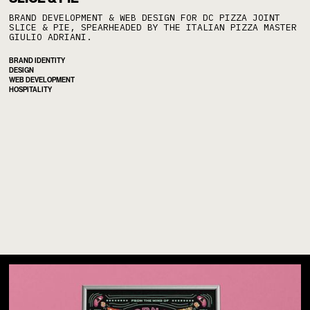
BRAND DEVELOPMENT & WEB DESIGN FOR DC PIZZA JOINT
SLICE & PIE, SPEARHEADED BY THE ITALIAN PIZZA MASTER
GIULIO ADRIANI.
BRAND IDENTITY
DESIGN
WEB DEVELOPMENT
HOSPITALITY