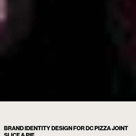
SLICE & PIE
/
BRAND IDENTITY DESIGN FOR DC PIZZA JOINT
SLICE & PIE